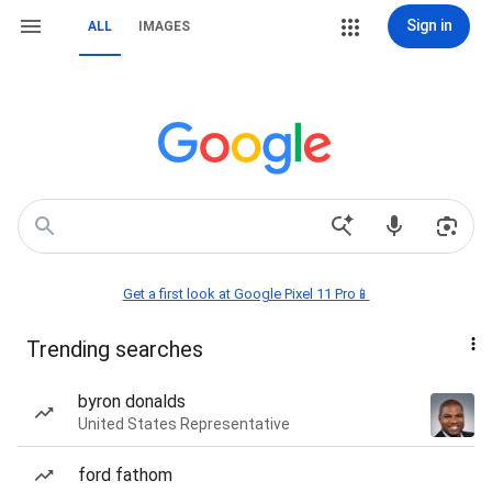
Sign in
ALL
IMAGES
Get a first look at Google Pixel 11 Pro📱
Trending searches
byron donalds
United States Representative
ford fathom