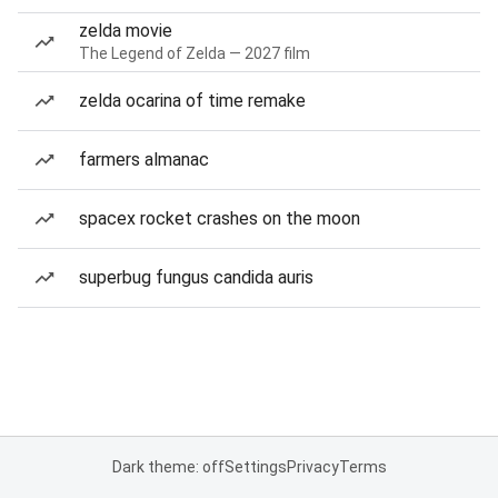
zelda movie
The Legend of Zelda — 2027 film
zelda ocarina of time remake
farmers almanac
spacex rocket crashes on the moon
superbug fungus candida auris
Dark theme: off
Settings
Privacy
Terms