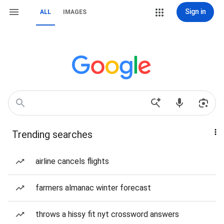
Sign in
ALL
IMAGES
Trending searches
airline cancels flights
farmers almanac winter forecast
throws a hissy fit nyt crossword answers