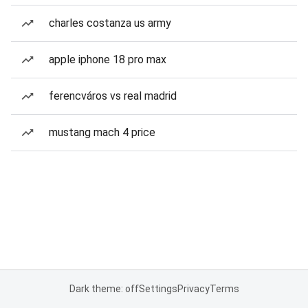
charles costanza us army
apple iphone 18 pro max
ferencváros vs real madrid
mustang mach 4 price
Dark theme: off
Settings
Privacy
Terms