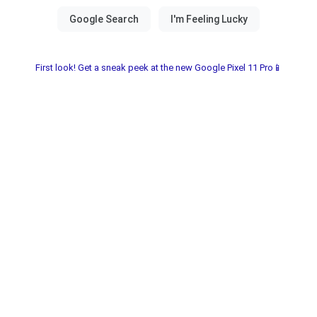
First look! Get a sneak peek at the new Google Pixel 11 Pro📱