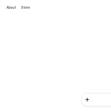
About
Store