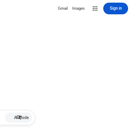
Sign in
Gmail
Images
AI Mode