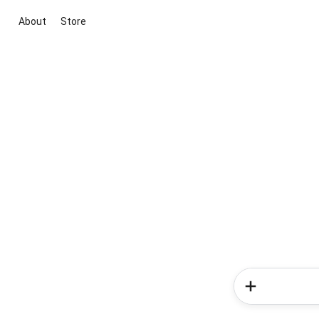
About
Store