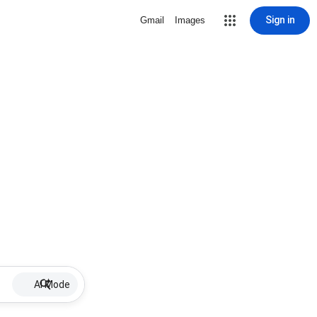
Sign in
Gmail
Images
AI Mode