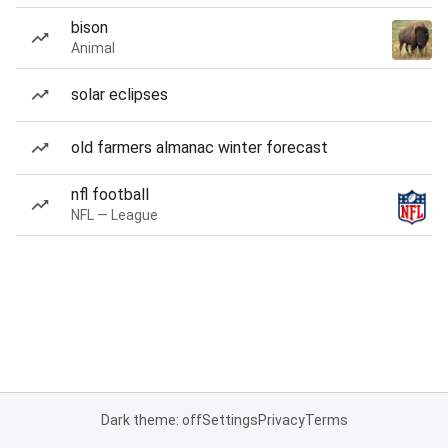
bison
Animal
solar eclipses
old farmers almanac winter forecast
nfl football
NFL — League
Dark theme: off
Settings
Privacy
Terms