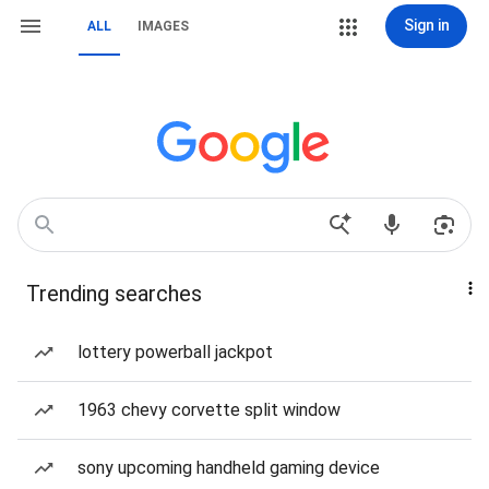
Sign in
ALL
IMAGES
Trending searches
lottery powerball jackpot
1963 chevy corvette split window
sony upcoming handheld gaming device