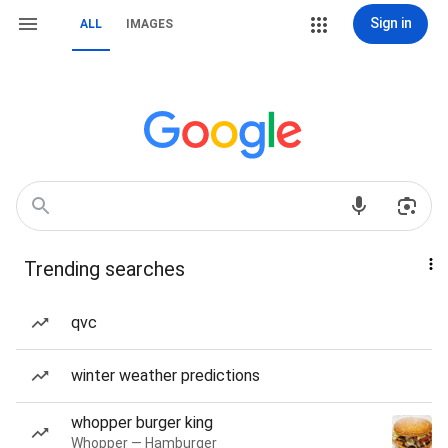
Sign in
ALL
IMAGES
Trending searches
qvc
winter weather predictions
whopper burger king
Whopper — Hamburger