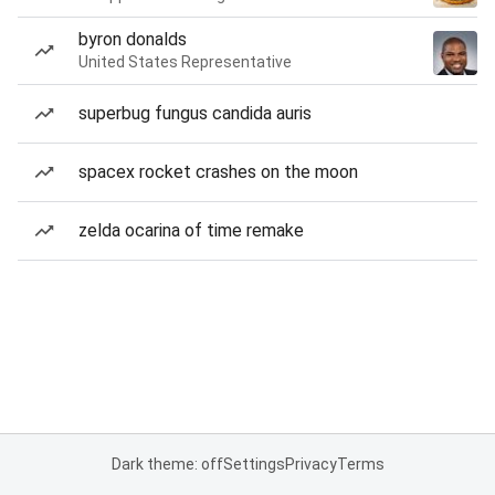
byron donalds
United States Representative
superbug fungus candida auris
spacex rocket crashes on the moon
zelda ocarina of time remake
Dark theme: off
Settings
Privacy
Terms