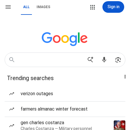
Sign in
ALL
IMAGES
Trending searches
verizon outages
farmers almanac winter forecast
gen charles costanza
Charles Costanza — Military personnel