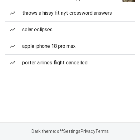
throws a hissy fit nyt crossword answers
solar eclipses
apple iphone 18 pro max
porter airlines flight cancelled
Dark theme: off
Settings
Privacy
Terms