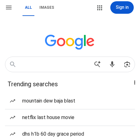
Sign in
ALL
IMAGES
Trending searches
mountain dew baja blast
netflix last house movie
dhs h1b 60 day grace period