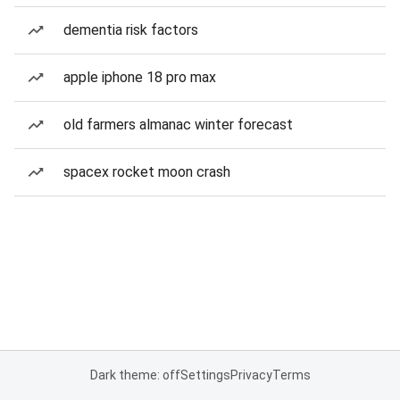
dementia risk factors
apple iphone 18 pro max
old farmers almanac winter forecast
spacex rocket moon crash
Dark theme: off
Settings
Privacy
Terms