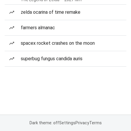
zelda ocarina of time remake
farmers almanac
spacex rocket crashes on the moon
superbug fungus candida auris
Dark theme: off
Settings
Privacy
Terms