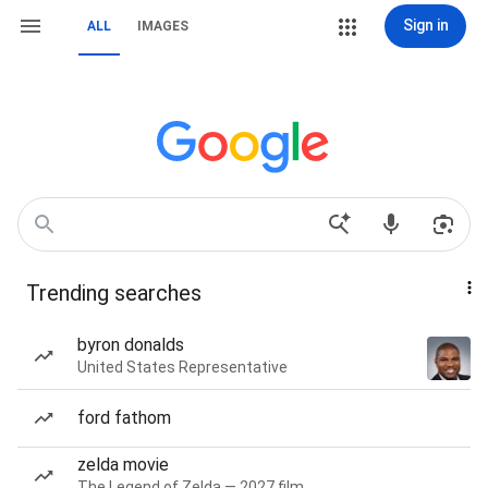
Sign in
ALL
IMAGES
Trending searches
byron donalds
United States Representative
ford fathom
zelda movie
The Legend of Zelda — 2027 film