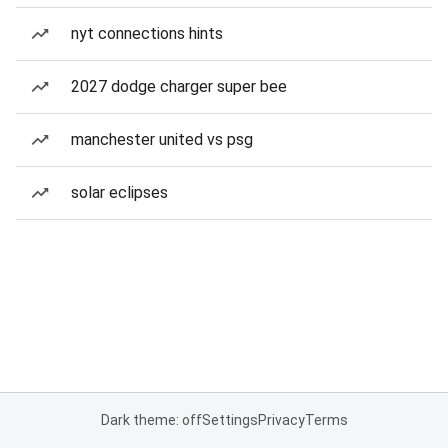
nyt connections hints
2027 dodge charger super bee
manchester united vs psg
solar eclipses
Dark theme: off
Settings
Privacy
Terms