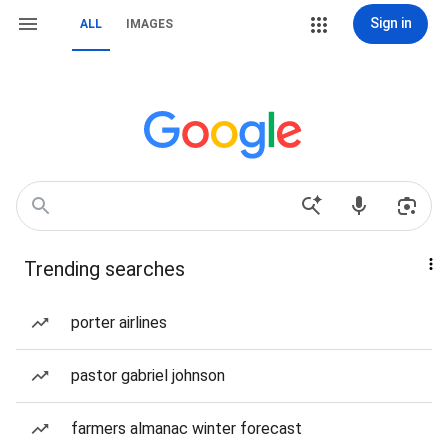
Sign in
ALL
IMAGES
Trending searches
porter airlines
pastor gabriel johnson
farmers almanac winter forecast