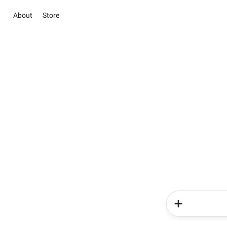
About
Store