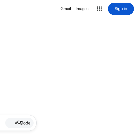
Sign in
Gmail
Images
AI Mode