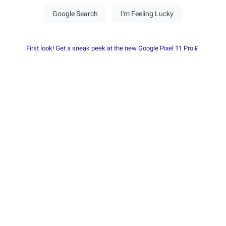
First look! Get a sneak peek at the new Google Pixel 11 Pro📱