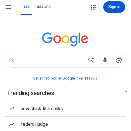
Sign in
ALL
IMAGES
Get a first look at Google Pixel 11 Pro📱
Trending searches
new chick fil a drinks
federal judge