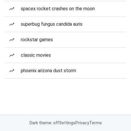
spacex rocket crashes on the moon
superbug fungus candida auris
rockstar games
classic movies
phoenix arizona dust storm
Dark theme: off
Settings
Privacy
Terms