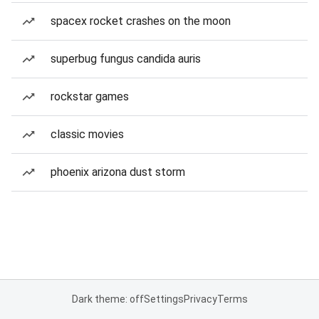
spacex rocket crashes on the moon
superbug fungus candida auris
rockstar games
classic movies
phoenix arizona dust storm
Dark theme: off
Settings
Privacy
Terms