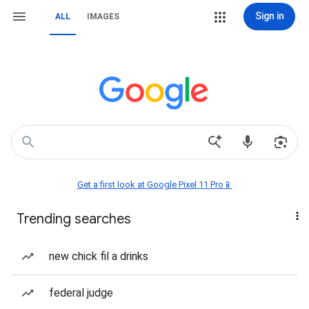
Sign in
ALL
IMAGES
Get a first look at Google Pixel 11 Pro📱
Trending searches
new chick fil a drinks
federal judge