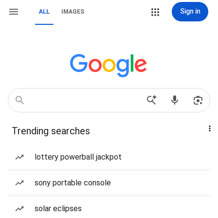
Sign in
ALL
IMAGES
Trending searches
lottery powerball jackpot
sony portable console
solar eclipses