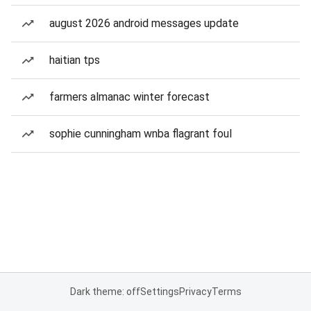
august 2026 android messages update
haitian tps
farmers almanac winter forecast
sophie cunningham wnba flagrant foul
Dark theme: off
Settings
Privacy
Terms