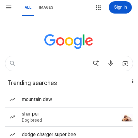
Sign in
ALL
IMAGES
Trending searches
mountain dew
shar pei
Dog breed
dodge charger super bee