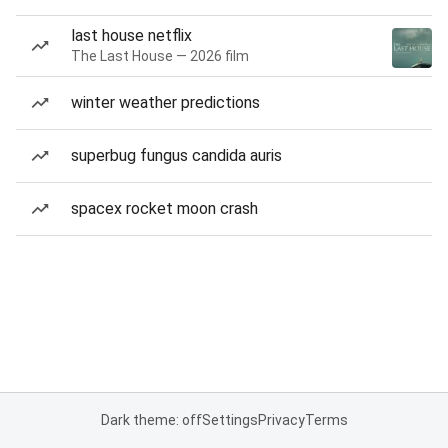
last house netflix
The Last House — 2026 film
winter weather predictions
superbug fungus candida auris
spacex rocket moon crash
Dark theme: off
Settings
Privacy
Terms