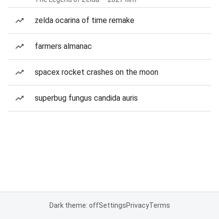
zelda ocarina of time remake
farmers almanac
spacex rocket crashes on the moon
superbug fungus candida auris
Dark theme: off
Settings
Privacy
Terms