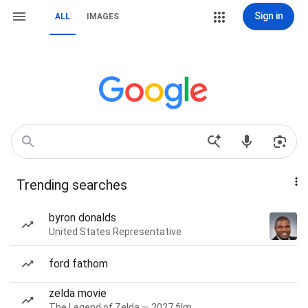
Sign in
ALL
IMAGES
Trending searches
byron donalds
United States Representative
ford fathom
zelda movie
The Legend of Zelda — 2027 film