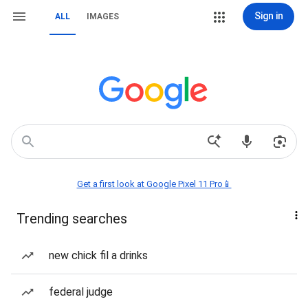
Sign in
ALL
IMAGES
Get a first look at Google Pixel 11 Pro📱
Trending searches
new chick fil a drinks
federal judge