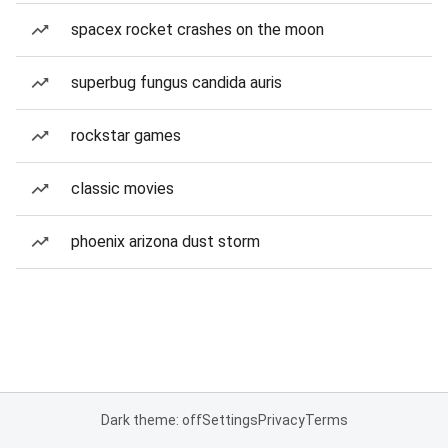
spacex rocket crashes on the moon
superbug fungus candida auris
rockstar games
classic movies
phoenix arizona dust storm
Dark theme: off
Settings
Privacy
Terms