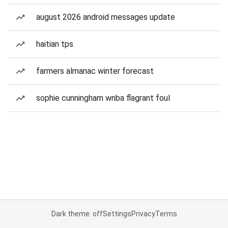
august 2026 android messages update
haitian tps
farmers almanac winter forecast
sophie cunningham wnba flagrant foul
Dark theme: off
Settings
Privacy
Terms