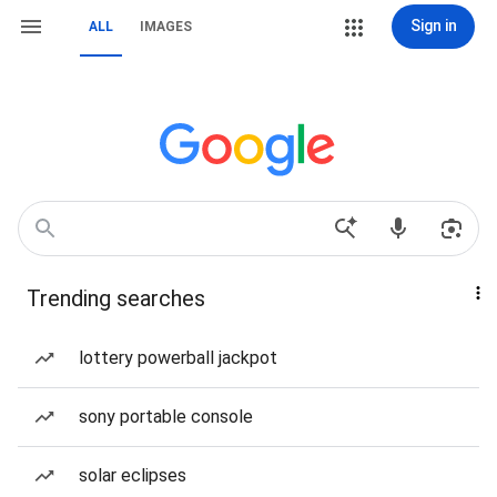
Sign in
ALL
IMAGES
Trending searches
lottery powerball jackpot
sony portable console
solar eclipses