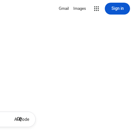
Sign in
Gmail
Images
AI Mode