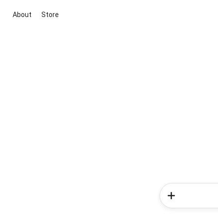
About
Store