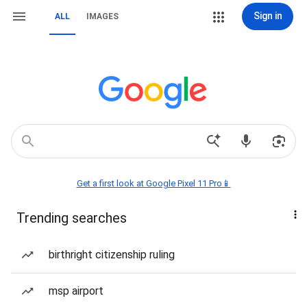
Sign in
ALL
IMAGES
Get a first look at Google Pixel 11 Pro📱
Trending searches
birthright citizenship ruling
msp airport