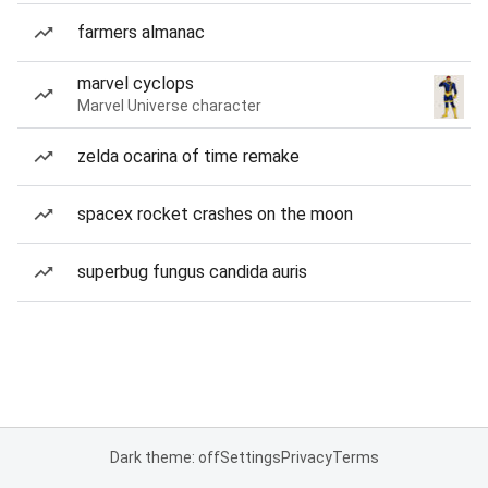
farmers almanac
marvel cyclops
Marvel Universe character
zelda ocarina of time remake
spacex rocket crashes on the moon
superbug fungus candida auris
Dark theme: off
Settings
Privacy
Terms