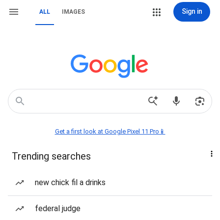
Sign in
ALL
IMAGES
Get a first look at Google Pixel 11 Pro📱
Trending searches
new chick fil a drinks
federal judge