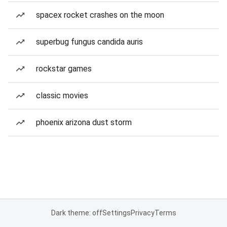
spacex rocket crashes on the moon
superbug fungus candida auris
rockstar games
classic movies
phoenix arizona dust storm
Dark theme: off
Settings
Privacy
Terms