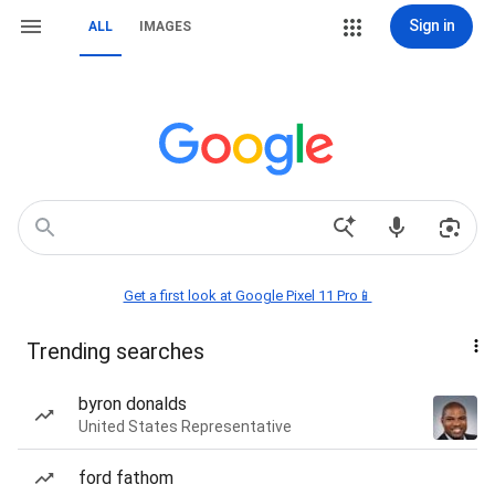
Sign in
ALL
IMAGES
Get a first look at Google Pixel 11 Pro📱
Trending searches
byron donalds
United States Representative
ford fathom