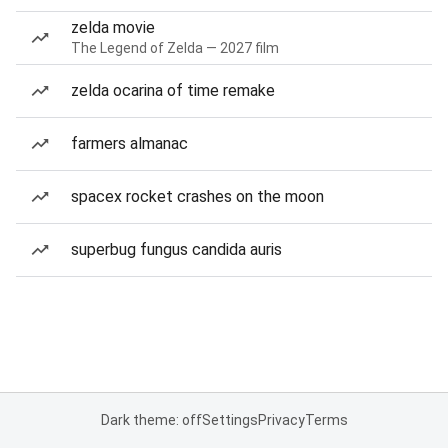
zelda movie
The Legend of Zelda — 2027 film
zelda ocarina of time remake
farmers almanac
spacex rocket crashes on the moon
superbug fungus candida auris
Dark theme: off
Settings
Privacy
Terms