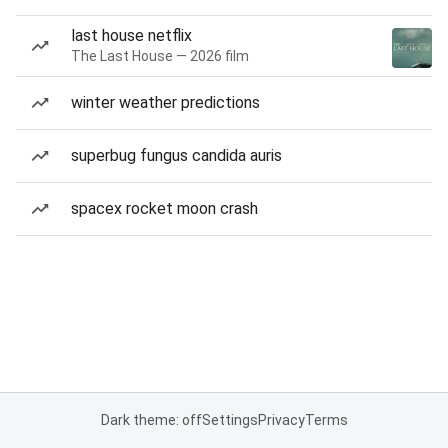
last house netflix
The Last House — 2026 film
winter weather predictions
superbug fungus candida auris
spacex rocket moon crash
Dark theme: off
Settings
Privacy
Terms