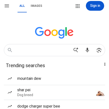
Sign in
ALL
IMAGES
Trending searches
mountain dew
shar pei
Dog breed
dodge charger super bee