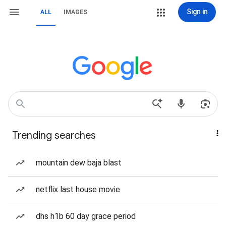
Sign in
ALL
IMAGES
Trending searches
mountain dew baja blast
netflix last house movie
dhs h1b 60 day grace period