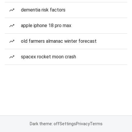
dementia risk factors
apple iphone 18 pro max
old farmers almanac winter forecast
spacex rocket moon crash
Dark theme: off
Settings
Privacy
Terms