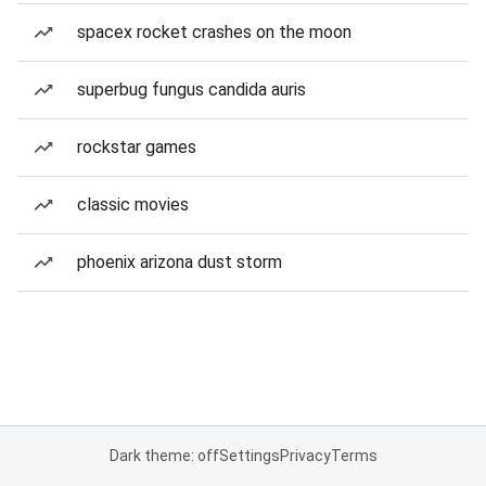
spacex rocket crashes on the moon
superbug fungus candida auris
rockstar games
classic movies
phoenix arizona dust storm
Dark theme: off
Settings
Privacy
Terms