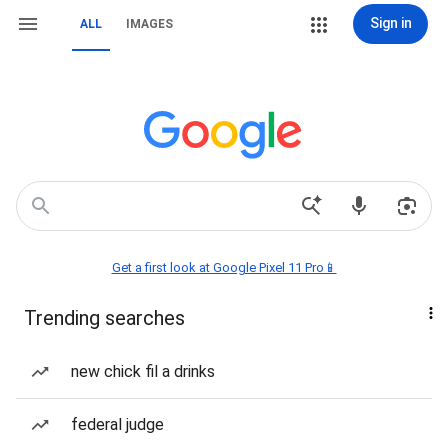
Sign in
ALL
IMAGES
Get a first look at Google Pixel 11 Pro📱
Trending searches
new chick fil a drinks
federal judge