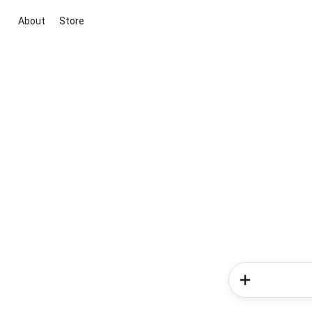
About
Store