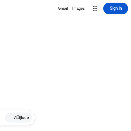
Sign in
Gmail
Images
AI Mode