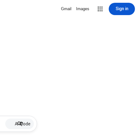
Sign in
Gmail
Images
AI Mode