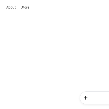
About
Store