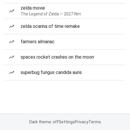
zelda movie
The Legend of Zelda — 2027 film
zelda ocarina of time remake
farmers almanac
spacex rocket crashes on the moon
superbug fungus candida auris
Dark theme: off
Settings
Privacy
Terms