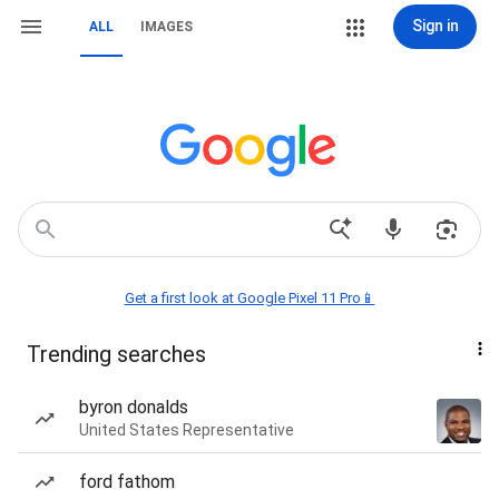
Sign in
ALL
IMAGES
Get a first look at Google Pixel 11 Pro📱
Trending searches
byron donalds
United States Representative
ford fathom