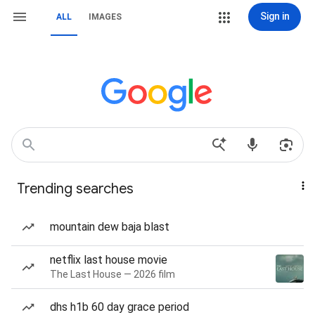
Sign in
ALL
IMAGES
Trending searches
mountain dew baja blast
netflix last house movie
The Last House — 2026 film
dhs h1b 60 day grace period