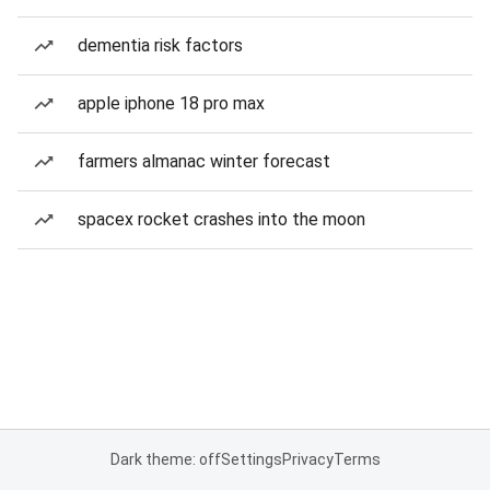
dementia risk factors
apple iphone 18 pro max
farmers almanac winter forecast
spacex rocket crashes into the moon
Dark theme: off
Settings
Privacy
Terms