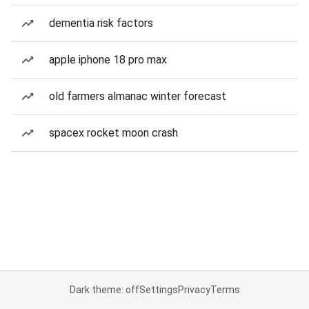
dementia risk factors
apple iphone 18 pro max
old farmers almanac winter forecast
spacex rocket moon crash
Dark theme: off
Settings
Privacy
Terms