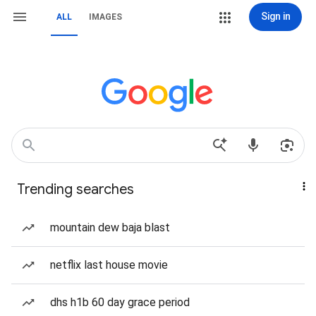
Sign in
ALL
IMAGES
Trending searches
mountain dew baja blast
netflix last house movie
dhs h1b 60 day grace period