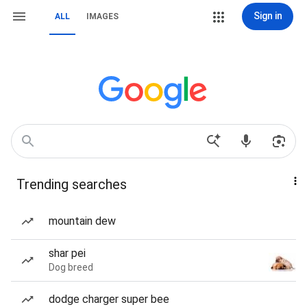
Sign in
ALL
IMAGES
Trending searches
mountain dew
shar pei
Dog breed
dodge charger super bee