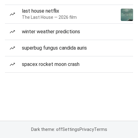
last house netflix
The Last House — 2026 film
winter weather predictions
superbug fungus candida auris
spacex rocket moon crash
Dark theme: off
Settings
Privacy
Terms