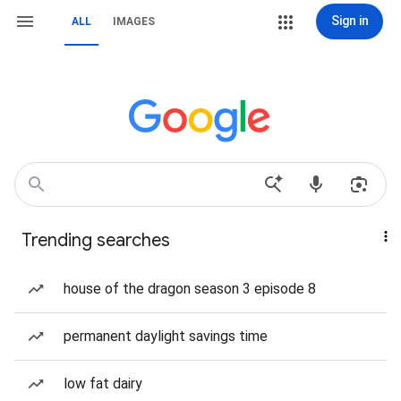
Sign in
ALL
IMAGES
Trending searches
house of the dragon season 3 episode 8
permanent daylight savings time
low fat dairy