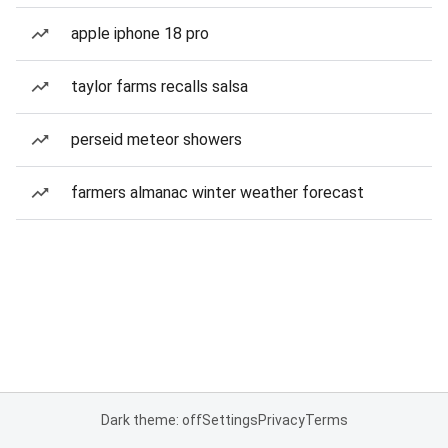
apple iphone 18 pro
taylor farms recalls salsa
perseid meteor showers
farmers almanac winter weather forecast
Dark theme: off
Settings
Privacy
Terms