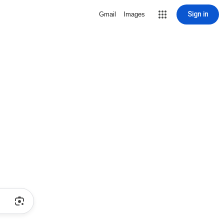
Sign in
Gmail
Images