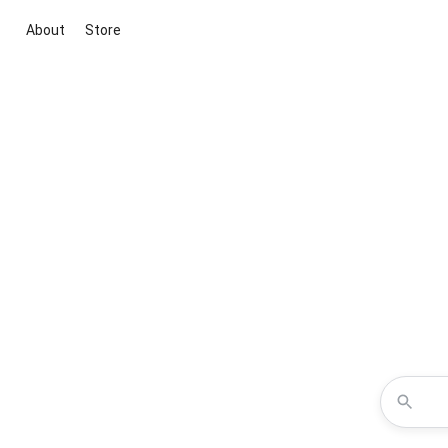
About
Store