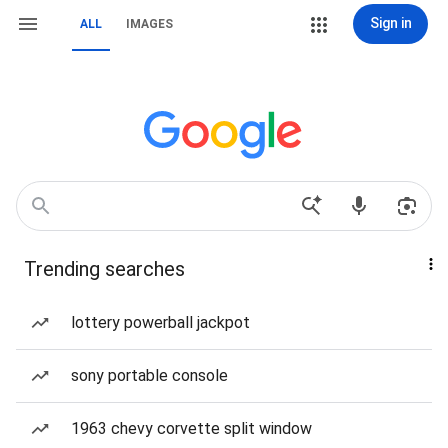
Sign in
ALL
IMAGES
Trending searches
lottery powerball jackpot
sony portable console
1963 chevy corvette split window