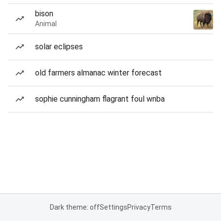
bison
Animal
solar eclipses
old farmers almanac winter forecast
sophie cunningham flagrant foul wnba
Dark theme: off
Settings
Privacy
Terms