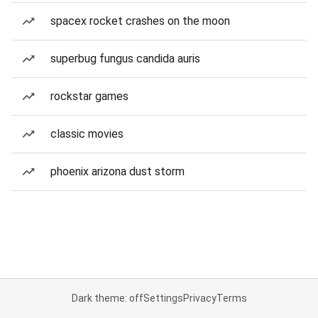
spacex rocket crashes on the moon
superbug fungus candida auris
rockstar games
classic movies
phoenix arizona dust storm
Dark theme: off
Settings
Privacy
Terms