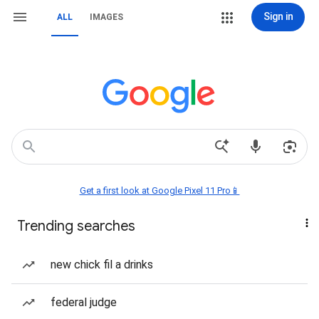
Sign in
ALL
IMAGES
Get a first look at Google Pixel 11 Pro📱
Trending searches
new chick fil a drinks
federal judge