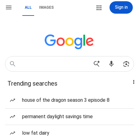
Sign in
ALL
IMAGES
Trending searches
house of the dragon season 3 episode 8
permanent daylight savings time
low fat dairy