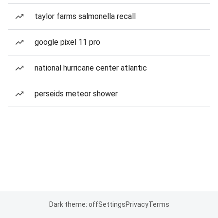
taylor farms salmonella recall
google pixel 11 pro
national hurricane center atlantic
perseids meteor shower
Dark theme: off
Settings
Privacy
Terms