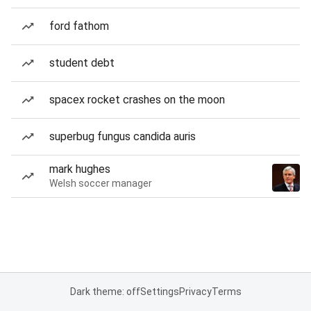
ford fathom
student debt
spacex rocket crashes on the moon
superbug fungus candida auris
mark hughes
Welsh soccer manager
Dark theme: off
Settings
Privacy
Terms