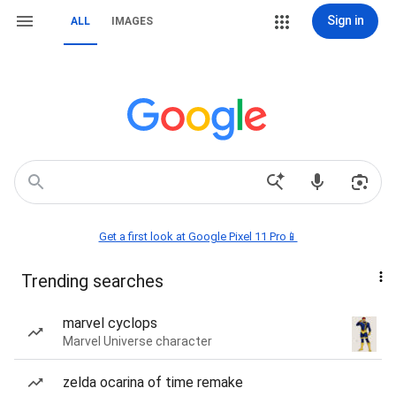
Sign in
ALL
IMAGES
Get a first look at Google Pixel 11 Pro📱
Trending searches
marvel cyclops
Marvel Universe character
zelda ocarina of time remake