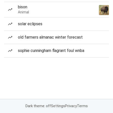
bison
Animal
solar eclipses
old farmers almanac winter forecast
sophie cunningham flagrant foul wnba
Dark theme: off
Settings
Privacy
Terms