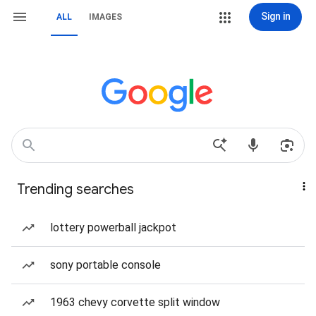
Sign in
ALL
IMAGES
Trending searches
lottery powerball jackpot
sony portable console
1963 chevy corvette split window