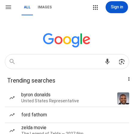
Sign in
ALL
IMAGES
Trending searches
byron donalds
United States Representative
ford fathom
zelda movie
The Legend of Zelda — 2027 film