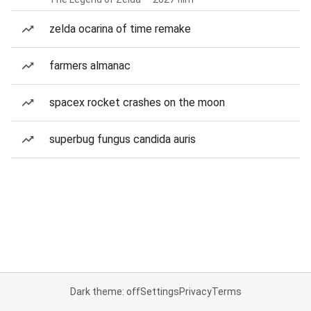
zelda ocarina of time remake
farmers almanac
spacex rocket crashes on the moon
superbug fungus candida auris
Dark theme: off
Settings
Privacy
Terms