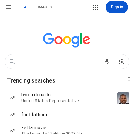
Sign in
ALL
IMAGES
Trending searches
byron donalds
United States Representative
ford fathom
zelda movie
The Legend of Zelda — 2027 film