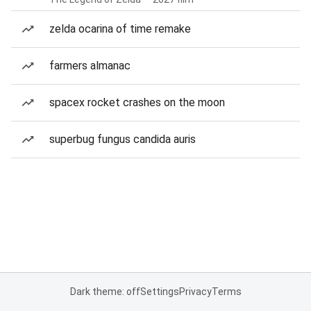
zelda ocarina of time remake
farmers almanac
spacex rocket crashes on the moon
superbug fungus candida auris
Dark theme: off
Settings
Privacy
Terms